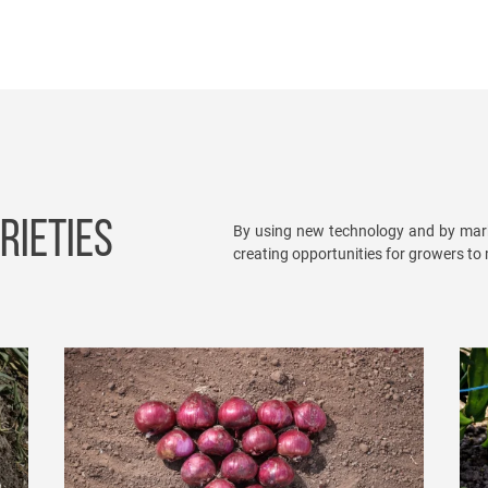
RIETIES
By using new technology and by mark
creating opportunities for growers to m