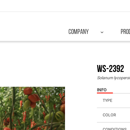
COMPANY
PRO
WS-2392
Solanum lycopers
INFO
TYPE
COLOR
CONDITIONS