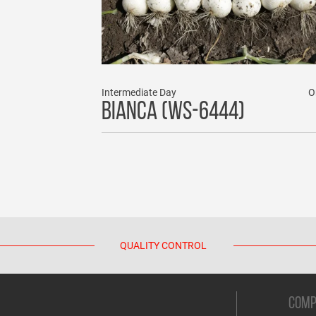
Intermediate Day
O
BIANCA (WS-6444)
QUALITY CONTROL
COM