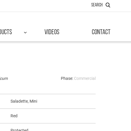
SEARCH
DUCTS
VIDEOS
CONTACT
icum
Phase:
Commercial
Saladette, Mini
Red
Protected