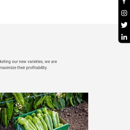
eting our new varieties, we are
aximize their profitability.