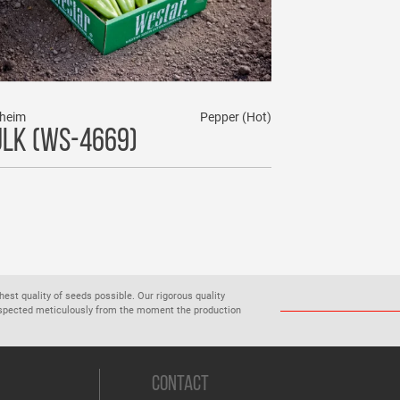
heim
Pepper (Hot)
LK (WS-4669)
ghest quality of seeds possible. Our rigorous quality
inspected meticulously from the moment the production
CONTACT