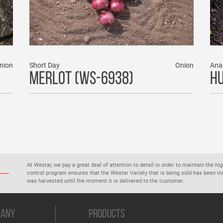
nion
Short Day
Onion
Ana
MERLOT (WS-6938)
HU
At Westar, we pay a great deal of attention to detail in order to maintain the hi
control program ensures that the Westar Variety that is being sold has been 
was harvested until the moment it is delivered to the customer.
PANY
PRODUCTS