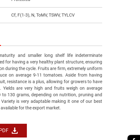
Cf, F(1-3), N, ToMV, TSWV, TYLCV
aturity and smaller long shelf life indeterminate
ed for having a very healthy plant structure, ensuring
on during the cycle. Fruits are firm, extremely uniform
duce on average 9-11 tomatoes. Aside from having
ruit, resistance is a plus, allowing for growers to have
. Yields are very high and fruits weigh on average
to 130 grams, depending on nutrition, pruning and
. Variety is very adaptable making it one of our best
 available for the export market.
 PDF