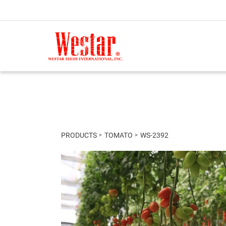
PRODUCTS
TOMATO
WS-2392