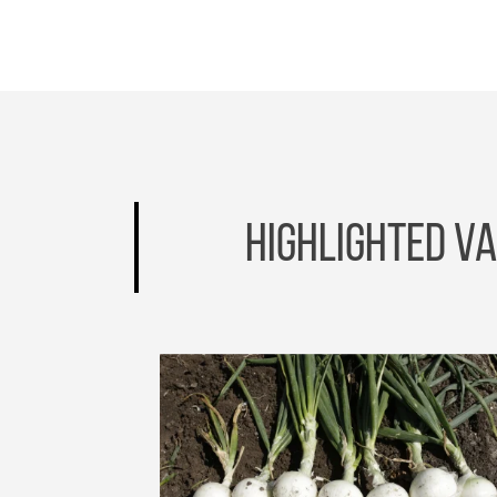
HIGHLIGHTED VA