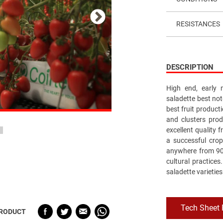
RESISTANCES
DESCRIPTION
High end, early m
saladette best not
best fruit producti
and clusters pro
excellent quality f
a successful crop
anywhere from 90 
cultural practices
saladette varieties
Tech Sheet
PRODUCT