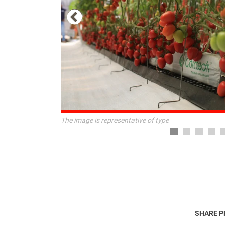
The image is representative of type
SHARE 